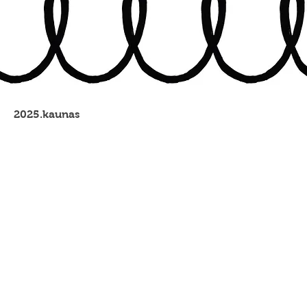
2025.kaunas