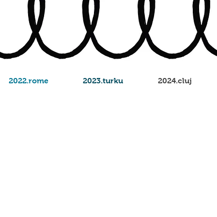
2022.rome
2023.turku
2024.cluj