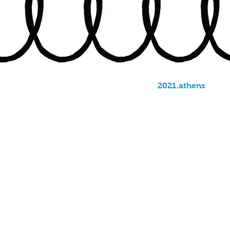
2021.athens