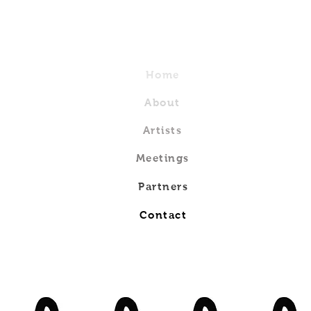
Home
About
Artists
Meetings
Partners
Contact